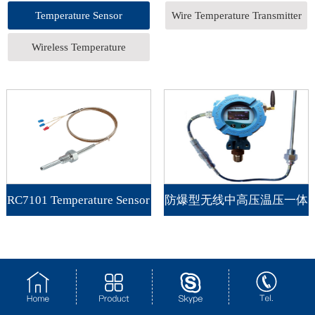
Temperature Sensor
Wire Temperature Transmitter
Wireless Temperature
Transmitter
RC7101 Temperature Sensor
防爆型无线中高压温压一体