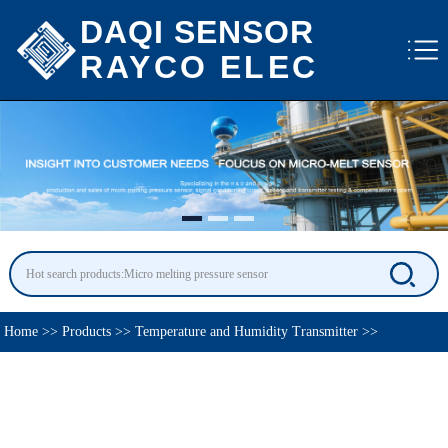
DAQI SENSOR
RAYCO ELEC
Home
>>
Products
>>
Temperature and Humidity Transmitter
>>
Temperature Sensor