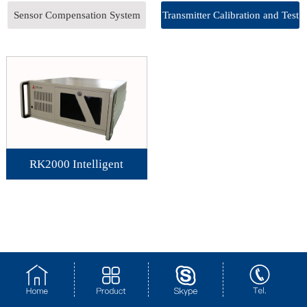
Sensor Compensation System
Transmitter Calibration and Test
System
RK2000 Intelligent
Transmitter