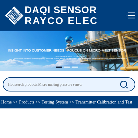
DAQI SENSOR
RAYCO ELEC
Home
>>
Products
>>
Testing System
>>
Transmitter Calibration and Test
System