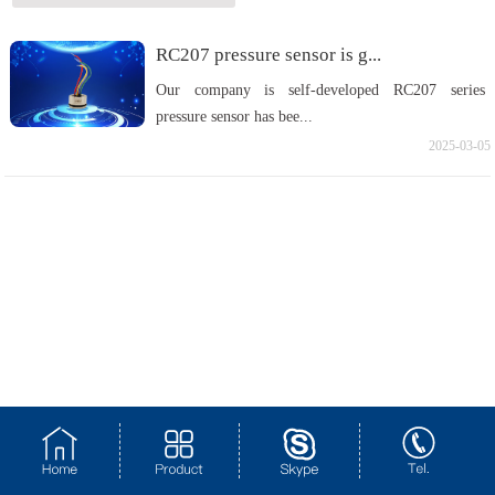
RC207 pressure sensor is g...
Our company is self-developed RC207 series
pressure sensor has bee...
2025-03-05