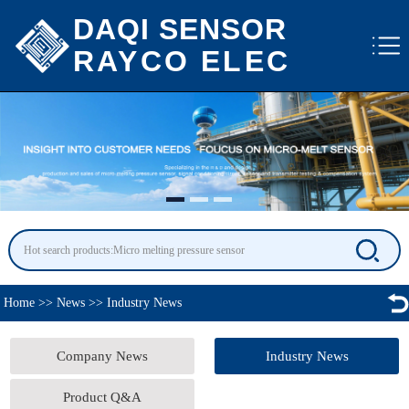
DAQI SENSOR
RAYCO ELEC
Home
>>
News
>>
Industry News
Company News
Industry News
Product Q&A