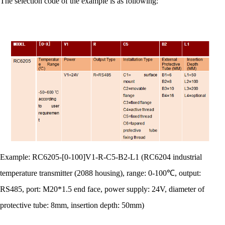
The selection code of the example is as following:
Example: RC6205-[0-100]V1-R-C5-B2-L1 (RC6204 industrial
temperature transmitter (2088 housing), range: 0-100℃, output:
RS485, port: M20*1.5 end face, power supply: 24V, diameter of
protective tube: 8mm, insertion depth: 50mm)