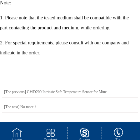
Note:
1. Please note that the tested medium shall be compatible with the
part contacting the product and medium, while ordering.
2. For special requirements, please consult with our company and
indicate in the order.
[The previous] GWD200 Intrinsic Safe Temperature Sensor for Mine
[The next] No more！