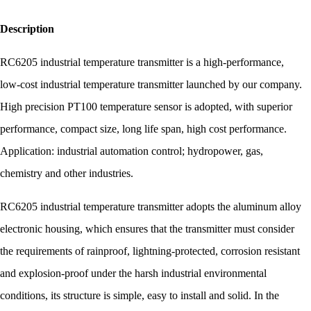
Description
RC6205 industrial temperature transmitter is a high-performance,
low-cost industrial temperature transmitter launched by our company.
High precision PT100 temperature sensor is adopted, with superior
performance, compact size, long life span, high cost performance.
Application: industrial automation control; hydropower, gas,
chemistry and other industries.
RC6205 industrial temperature transmitter adopts the aluminum alloy
electronic housing, which ensures that the transmitter must consider
the requirements of rainproof, lightning-protected, corrosion resistant
and explosion-proof under the harsh industrial environmental
conditions, its structure is simple, easy to install and solid. In the