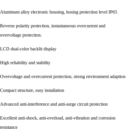
Aluminum alloy electronic housing, hosing protection level IP65
Reverse polarity protection, instantaneous overcurrent and
overvoltage protection.
LCD dual-color backlit display
High reliability and stability
Overvoltage and overcurrent protection, strong environment adaption
Compact structure, easy installation
Advanced anti-interference and anti-surge circuit protection
Excellent anti-shock, anti-overload, anti-vibration and corrosion
resistance