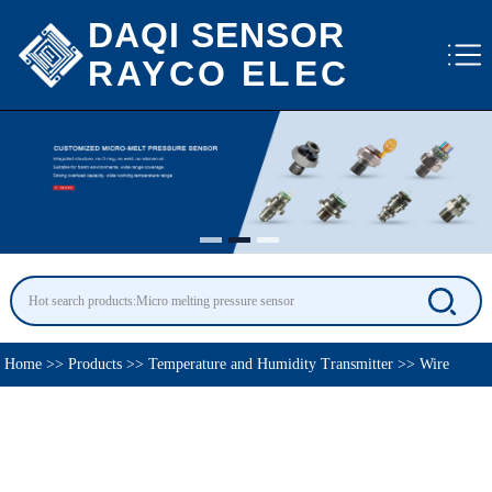
DAQI SENSOR
RAYCO ELEC
Home
>>
Products
>>
Temperature and Humidity Transmitter
>>
Wire
Temperature Transmitter