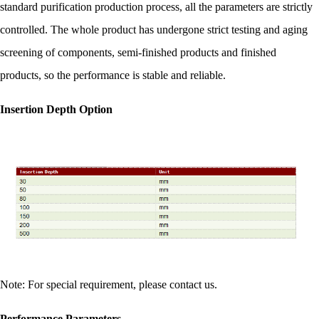
standard purification production process, all the parameters are strictly
controlled. The whole product has undergone strict testing and aging
screening of components, semi-finished products and finished
products, so the performance is stable and reliable.
Insertion Depth Option
Note: For special requirement, please contact us.
Performance Parameters