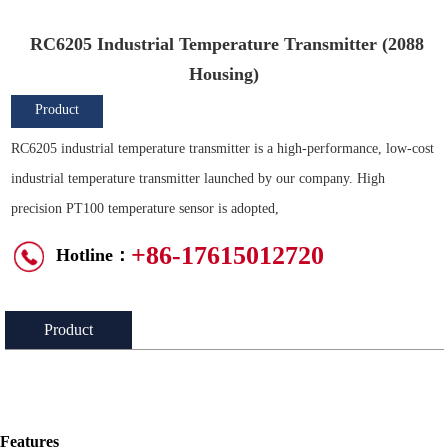
RC6205 Industrial Temperature Transmitter (2088
Housing)
Product
Overview
RC6205 industrial temperature transmitter is a high-performance, low-cost
industrial temperature transmitter launched by our company. High
precision PT100 temperature sensor is adopted,
+86-17615012720
Hotline：
Product
Introduction：
Features