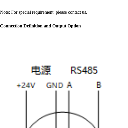
Note: For special requirement, please contact us.
Connection Definition and Output Option