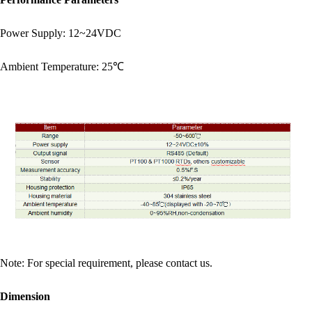
Power Supply: 12~24VDC
Ambient Temperature: 25℃
Note: For special requirement, please contact us.
Dimension