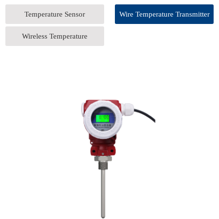
Temperature Sensor
Wire Temperature Transmitter
Wireless Temperature
Transmitter