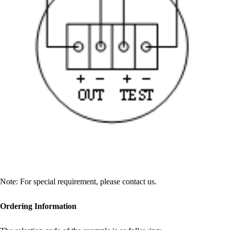
Note: For special requirement, please contact us.
Ordering Information